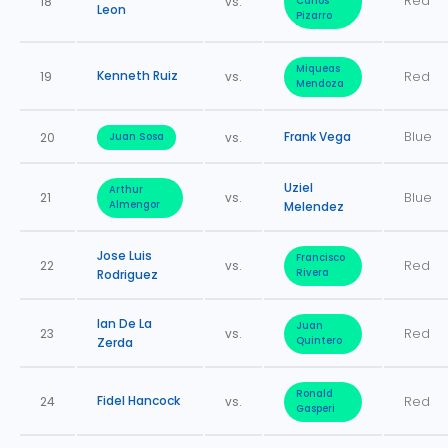
Red
18
vs.
Carlos
Leon
Pizarro
Miqueas
Kenneth Ruiz
19
vs.
Red
Mendoza
Frank Vega
Blue
20
vs.
Juan Sosa
Uziel
Arthur
21
vs.
Blue
Almengor
Melendez
Jose Luis
Francisco
22
vs.
Red
Rodriguez
Rivera
Ian De La
Juan
23
vs.
Red
Zerda
Quintero
Ronald
Fidel Hancock
24
vs.
Red
Gasperi