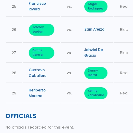
Francisco
Angel
25
vs.
Red
Rivera
Rodriguez
Jeremy
Zain Areiza
26
vs.
Blue
Jordan
Jahziel De
Dimas
27
vs.
Blue
Garcia
Gracia
Gustavo
Danny
28
vs.
Red
Caballero
Ibarra
Heriberto
Kenny
29
vs.
Red
Moreno
Zambrano
OFFICIALS
No officials recorded for this event.