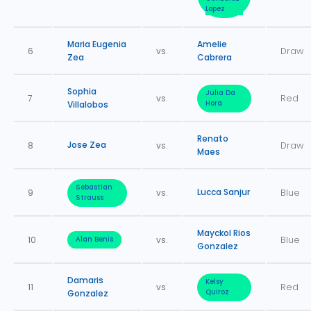
Lopez
Maria Eugenia
Amelie
6
vs.
Draw
Zea
Cabrera
Sophia
Julia Da
7
vs.
Red
Villalobos
Hora
Renato
Jose Zea
8
vs.
Draw
Maes
Sebastian
Lucca Sanjur
9
vs.
Blue
Strauss
Mayckol Rios
10
vs.
Blue
Alan Benis
Gonzalez
Damaris
Kelsy
11
vs.
Red
Gonzalez
Quiroz