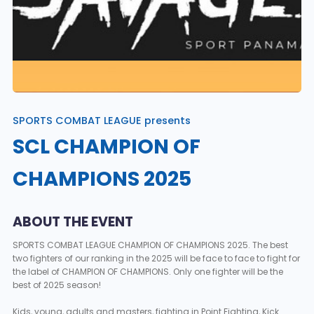
SPORTS COMBAT LEAGUE presents
SCL CHAMPION OF
CHAMPIONS 2025
ABOUT THE EVENT
SPORTS COMBAT LEAGUE CHAMPION OF CHAMPIONS 2025. The best
two fighters of our ranking in the 2025 will be face to face to fight for
the label of CHAMPION OF CHAMPIONS. Only one fighter will be the
best of 2025 season!
Kids, young, adults and masters, fighting in Point Fighting, Kick