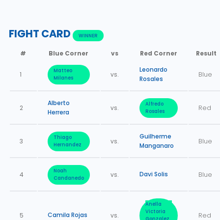
FIGHT CARD
WINNER
#
Blue Corner
vs
Red Corner
Result
Leonardo
Matteo
1
vs.
Blue
Milanes
Rosales
Alberto
Alfredo
2
vs.
Red
Herrera
Rosales
Guilherme
Thiago
3
vs.
Blue
Hernandez
Manganaro
Noah
Davi Solis
4
vs.
Blue
Candanedo
Anella
Victoria
Camila Rojas
5
vs.
Red
Gonzalez