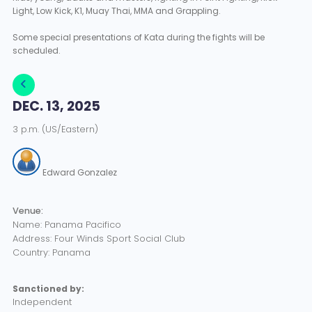
Light, Low Kick, K1, Muay Thai, MMA and Grappling.
Some special presentations of Kata during the fights will be
scheduled.
DEC. 13, 2025
3 p.m. (US/Eastern)
Edward Gonzalez
Venue:
Name: Panama Pacifico
Address: Four Winds Sport Social Club
Country: Panama
Sanctioned by:
Independent