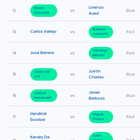
Lorenzo
David
12
vs.
Blue
Gonzalez
Aued
Bladimir
Carlos Vallejo
13
vs.
Red
Jaramillo
Santiago
Jose Barrera
14
vs.
Red
Beltran
Justin
Jason Del
15
vs.
Blue
Cid
Charles
Javier
Joshua
16
vs.
Blue
Hernandez
Barboza
Hendrick
Miguel
17
vs.
Red
Escobar
Pizarro
Juan
Kendry De