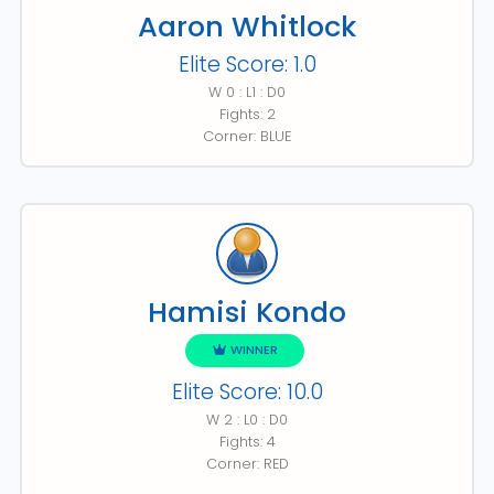
Aaron Whitlock
Elite Score: 1.0
W 0 : L1 : D0
Fights: 2
Corner: BLUE
Hamisi Kondo
WINNER
Elite Score: 10.0
W 2 : L0 : D0
Fights: 4
Corner: RED