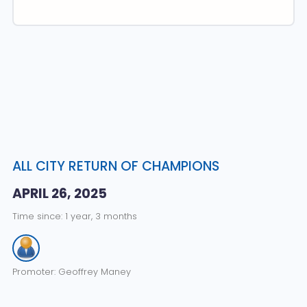
ALL CITY RETURN OF CHAMPIONS
APRIL 26, 2025
Time since: 1 year, 3 months
Promoter: Geoffrey Maney