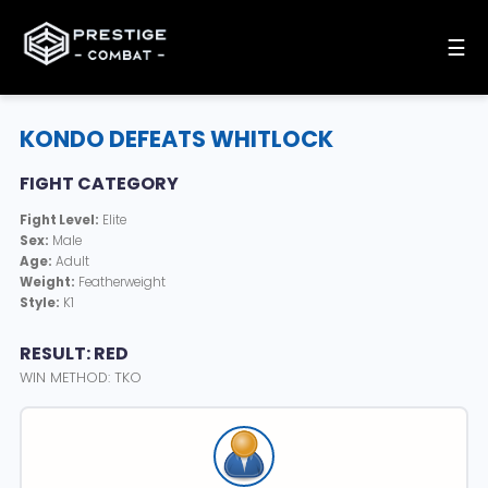
☰
KONDO DEFEATS WHITLOCK
FIGHT CATEGORY
Fight Level:
Elite
Sex:
Male
Age:
Adult
Weight:
Featherweight
Style:
K1
RESULT: RED
WIN METHOD: TKO