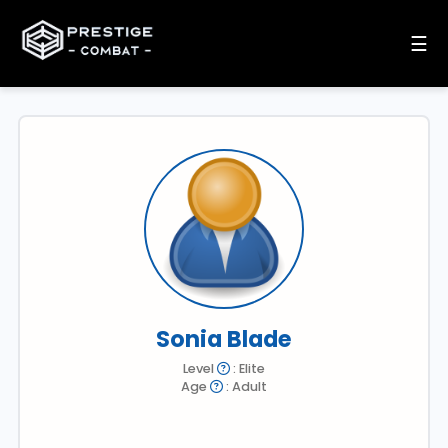
☰
Sonia Blade
Level
: Elite
Age
: Adult