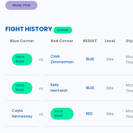
Muay Thai
FIGHT HISTORY
WINNER
Blue Corner
Red Corner
RESULT
Level
Sty
Clark
Mu
Sonia
BLUE
Elite
vs.
Blade
Zimmerman
Tha
Kelly
Mu
Sonia
BLUE
Elite
vs.
Blade
Herrtwich
Tha
Cayla
Mu
Sonia
RED
Elite
vs.
Hennessey
Blade
Tha