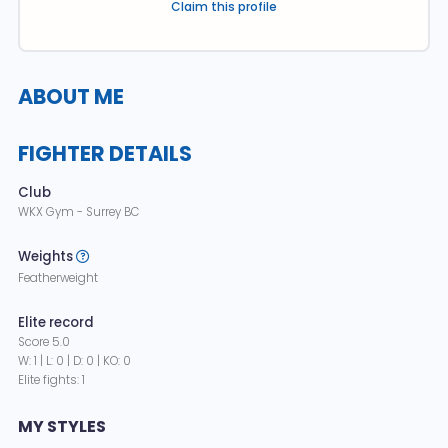
Claim this profile
ABOUT ME
FIGHTER DETAILS
Club
WKX Gym - Surrey BC
Weights
Featherweight
Elite record
Score 5.0
W: 1 | L: 0 | D: 0 | KO: 0
Elite fights: 1
MY STYLES