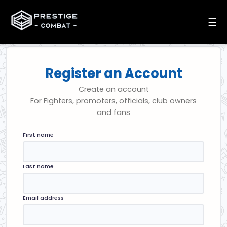
☰
Register an Account
Create an account
For Fighters, promoters, officials, club owners
and fans
First name
Last name
Email address