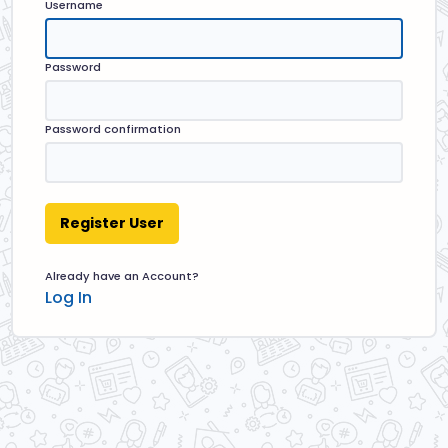
Username
Password
Password confirmation
Already have an Account?
Log In